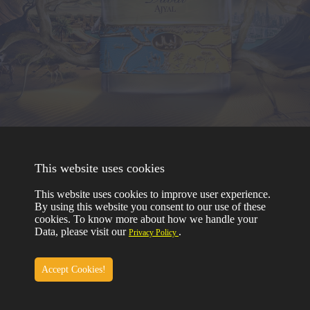
TERMS & CONDITIONS
This website uses cookies
PRIVACY
RETURN & REFUND
This website uses cookies to improve user experience.
COPYRIGHT © 2023
By using this website you consent to our use of these
NABEEL PERFUMES
ALL RIGHTS RESERVED
cookies. To know more about how we handle your
Data, please visit our
.
Privacy Policy
Accept Cookies!