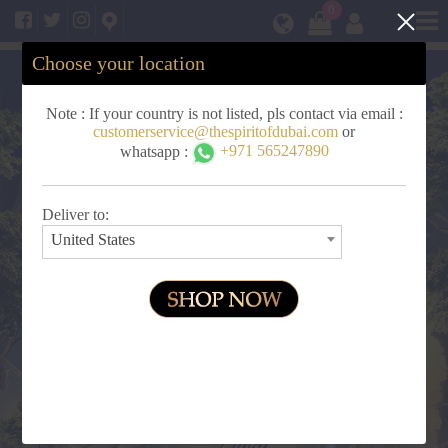
Clos
0
Choose your location
Note : If your country is not listed, pls contact via email :
customerservice@thespiritofdubai.com
or
whatsapp :
+971 565247890
Deliver to:
United States